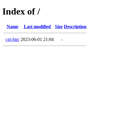
Index of /
Name
Last modified
Size
Description
cgi-bin/
2023-06-01 21:04
-